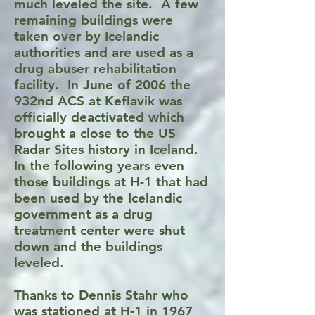
much leveled the site. A few
remaining buildings were
taken over by Icelandic
authorities and are used as a
drug abuser rehabilitation
facility. In June of 2006 the
932nd ACS at Keflavik was
officially deactivated which
brought a close to the US
Radar Sites history in Iceland.
In the following years even
those buildings at H-1 that had
been used by the Icelandic
government as a drug
treatment center were shut
down and the buildings
leveled.
Thanks to Dennis Stahr who
was stationed at H-1 in 1967