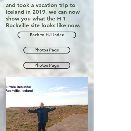
and took a vacation trip to
Iceland in 2019, we can now
show you what the H-1
Rockville site looks like now.
Back to H-1 Index
Photos Page
Photos Page