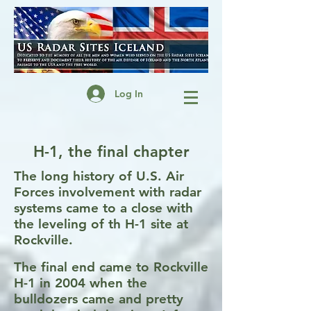
Log In
H-1, the final chapter
The long history of U.S. Air
Forces involvement with radar
systems came to a close with
the leveling of th H-1 site at
Rockville.
The final end came to Rockville
H-1 in 2004 when the
bulldozers came and pretty