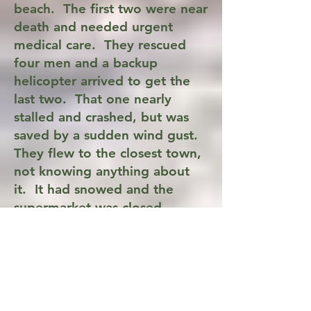
beach. The first two were near
death and needed urgent
medical care. They rescued
four men and a backup
helicopter arrived to get the
last two. That one nearly
stalled and crashed, but was
saved by a sudden wind gust.
They flew to the closest town,
not knowing anything about
it. It had snowed and the
supermarket was closed,
leaving an empty parking lot
to land in. They radioed
ahead for help and were met
by an ambulance.