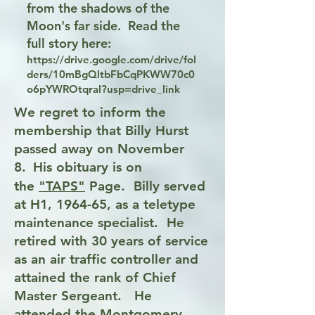
from the shadows of the
Moon's far side. Read the
full story here:
https://drive.google.com/drive/fol
ders/10mBgQltbFbCqPKWW70c0
o6pYWROtqral?usp=drive_link
We regret to inform the
membership that Billy Hurst
passed away on November
8.
His obituary is on
the
"TAPS"
Page.
Billy served
at H1, 1964-65, as a teletype
maintenance specialist. He
retired with 30 years of service
as an air traffic controller and
attained the rank of Chief
Master Sergeant. He
attended the Montgomery