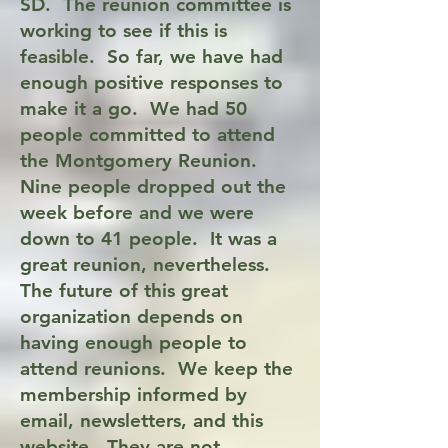
SD. The reunion committee is
working to see if this is
feasible. So far, we have had
enough positive responses to
make it a go.
We had 50
people committed to attend
the Montgomery Reunion.
Nine people dropped out the
week before and we were
down to 41 people. It was a
great reunion, nevertheless.
The future of this great
organization depends on
having enough people to
attend reunions. We keep the
membership informed by
email,
newsletters, and this
website. They are not