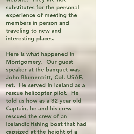
substitutes for the personal
experience of meeting the
members in person and
traveling to new and
interesting places.
Here is what happened in
Montgomery. Our guest
speaker at the banquet was
John Blumentritt, Col. USAF,
ret. He served in Iceland as a
rescue helicopter pilot. He
told us how as a 32-year old
Captain, he and his crew
rescued the crew of an
Icelandic fishing boat that had
capsized at the height of a