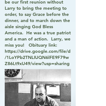
be our first reunion without
Larry to bring the meeting to
order, to say Grace before the
dinner, and to march down the
aisle singing God Bless
America. He was a true patriot
and a man of action. Larry, we
miss you! Obituary link:
https://drive.google.com/file/d
/1LoYPb2TNLIUQN6lFE9F79w
Z86Lt9xU49/view?usp=sharing