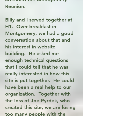
Reunion.
Billy and I served together at
H1. Over breakfast in
Montgomery, we had a good
conversation about that and
his interest in website
building. He asked me
enough technical questions
that I could tell that he was
really interested in how this
site is put together. He could
have been a real help to our
organization. Together with
the loss of Joe Pyrdek, who
created this site, we are losing
too many people with the