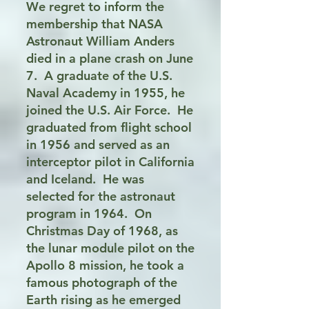
We regret to inform the
membership that NASA
Astronaut William Anders
died in a plane crash on June
7. A graduate of the U.S.
Naval Academy in 1955, he
joined the U.S. Air Force. He
graduated from flight school
in 1956 and served as an
interceptor pilot in California
and Iceland. He was
selected for the astronaut
program in 1964. On
Christmas Day of 1968, as
the lunar module pilot on the
Apollo 8 mission, he took a
famous photograph of the
Earth rising as he emerged