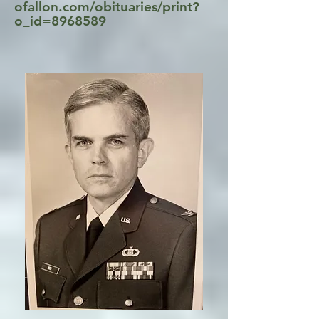
ofallon.com/obituaries/print?
o_id=8968589