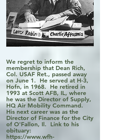
We regret to inform the
membership that Dean Rich,
Col. USAF Ret., passed away
on June 1. He served at H-3,
Hofn, in 1968. He retired in
1993 at Scott AFB, IL, where
he was the Director of Supply,
HQ Air Mobility Command.
His next career was as the
Director of Finance for the City
of O'Fallon, Il. Link to his
obituary:
https://www.wfh-