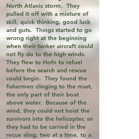
North Atlanic storm. They
pulled it off with a mixture of
skill, quick thinking, good luck
and guts. Things started to go
wrong right at the beginning
when their tanker aircraft could
not fly do to the high winds.
They flew to Hofn to refuel
before the search and rescue
could begin. They found the
fishermen clinging to the mast,
the only part of their boat
above water. Because of the
wind, they could not hoist the
survivors into the helicopter, so
they had to be carried in the
recue sling, two at a time, to a