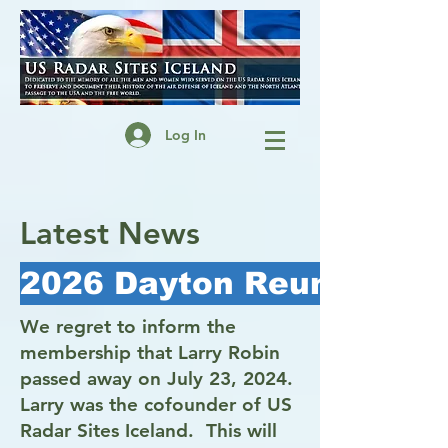
Log In
Latest News
2026 Dayton Reunion - Cl
We regret to inform the
membership that Larry Robin
passed away on July 23, 2024.
Larry was the cofounder of US
Radar Sites Iceland. This will