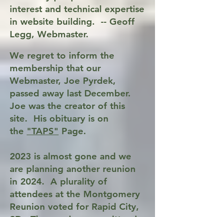
interest and technical expertise
in website building. -- Geoff
Legg, Webmaster.
We re
gret to inform the
membership that our
Webmaster, Joe Pyrdek,
passed away last December.
Joe was the creator of this
site. His obituary is on
the
"TAPS"
Page.
2023 is almost gone and we
are planning another reunion
in 2024. A plurality of
attendees at the Montgomery
Reunion voted for Rapid City,