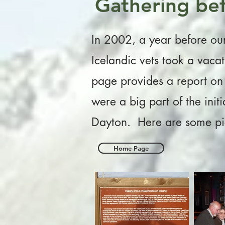
Gathering bef
In 2002, a year before our 
Icelandic vets took a vaca
page provides a report on 
were a big part of the init
Dayton. Here are some pic
Home Page