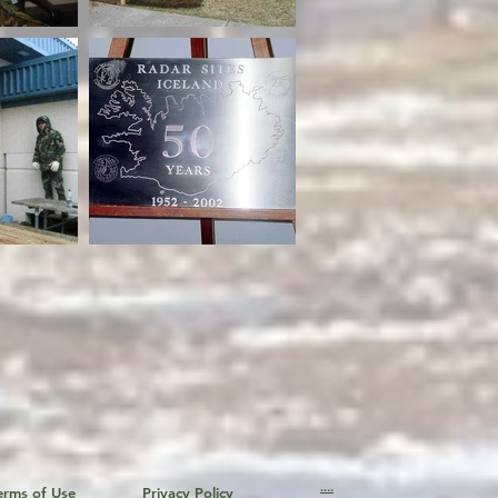
....
erms of Use
Privacy Policy