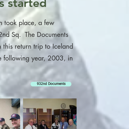
s started
on took place, a few
 932nd Sq. The Documents
his return trip to Iceland
he following year, 2003, in
932nd Documents