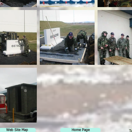
T
Web Site Map
Home Page