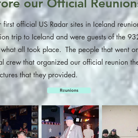
ore our Official Reunion
first official US Radar sites in Iceland reuni
tion trip to Iceland and were guests of the
what all took place. The people that went on t
ial crew that organized our official reunion t
tures that they provided.
Reunions