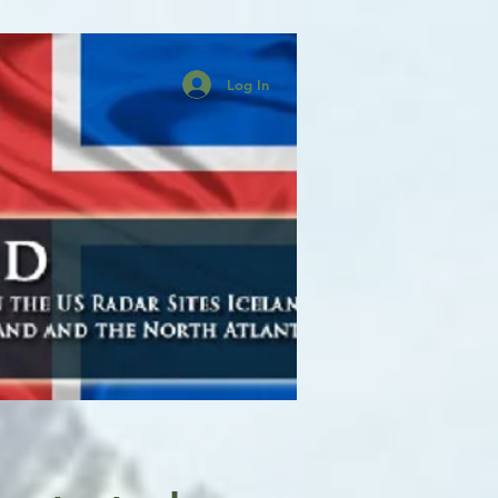
Log In