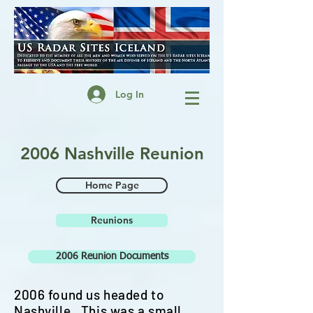
Log In
2006 Nashville Reunion
Home Page
Reunions
2006 Reunion Documents
2006 found us headed to
Nashville. This was a small