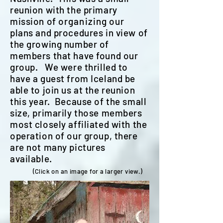
reunion with the primary
mission of
organizing
our
plans and procedures in view of
the growing number of
members that have found our
group. We were thrilled to
have a guest from Iceland be
able to join us at the reunion
this year. Because of the small
size, primarily those members
most closely affiliated with the
operation of our group, there
are not many pictures
available.
(Click on an image for a larger view.)